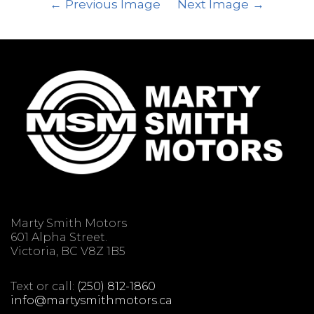
Previous Image
Next Image
Marty Smith Motors
601 Alpha Street.
Victoria, BC V8Z 1B5
Text or call:
(250) 812-1860
info@martysmithmotors.ca