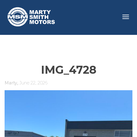
Tog
navi
IMG_4728
,
Marty
June 22, 2026