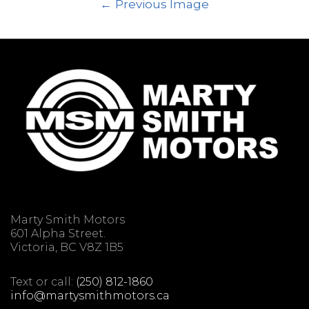
Previous Image
Marty Smith Motors
601 Alpha Street.
Victoria, BC V8Z 1B5
Text or call:
(250) 812-1860
info@martysmithmotors.ca