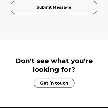
Don't see what you're
looking for?
Get in touch