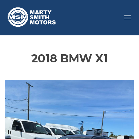
Tog
navi
2018 BMW X1