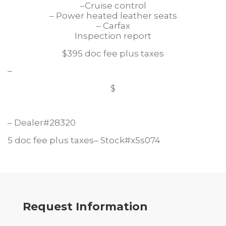
–Cruise control
– Power heated leather seats
– Carfax
Inspection report
$395 doc fee plus taxes
–
$
– Dealer#28320
5 doc fee plus taxes– Stock#x5s074
Request Information