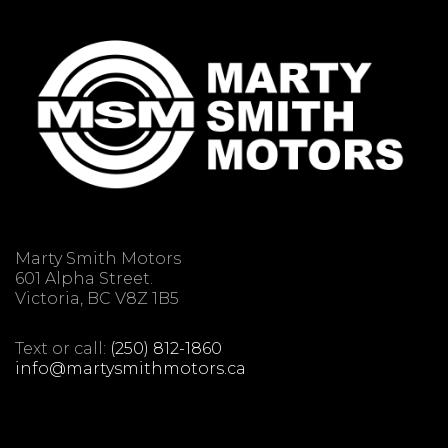
Marty Smith Motors
601 Alpha Street.
Victoria, BC V8Z 1B5
Text or call:
(250) 812-1860
info@martysmithmotors.ca