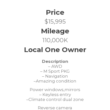
Price
$15,995
Mileage
110,000K
Local One Owner
Description
– AWD
– M Sport PKG
– Navigation
–Amazing condition
Power windows,mirrors
– Keyless entry
–Climate control dual zone
Reverse camera