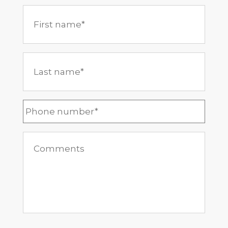
First
name
*
Last
name
*
Phone
*
Comments