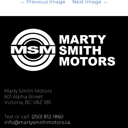
Previous Image
Next Image
Marty Smith Motors
601 Alpha Street.
Victoria, BC V8Z 1B5
Text or call:
(250) 812-1860
info@martysmithmotors.ca