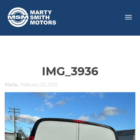
Tog
navi
IMG_3936
,
Marty
February 25, 2026