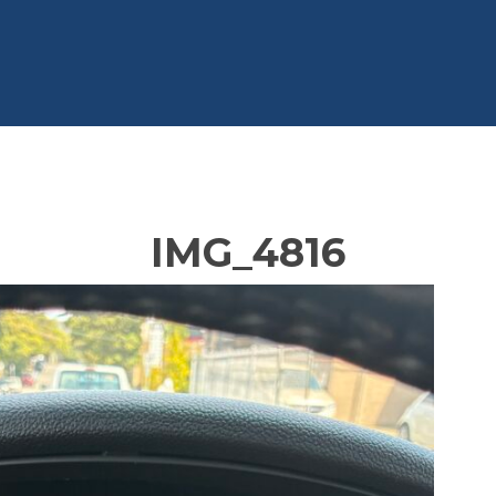
IMG_4816