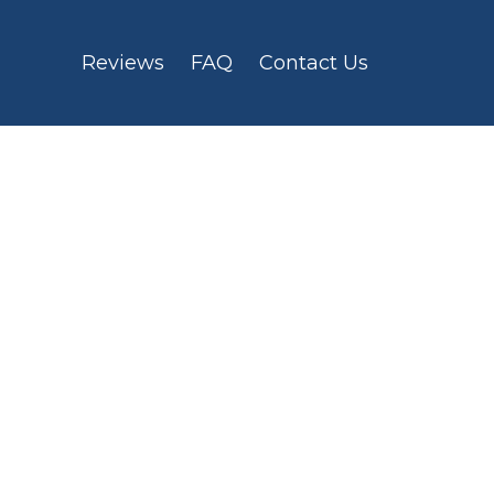
Reviews
FAQ
Contact Us