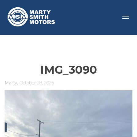
Tog
navi
IMG_3090
,
Marty
October 28, 2025