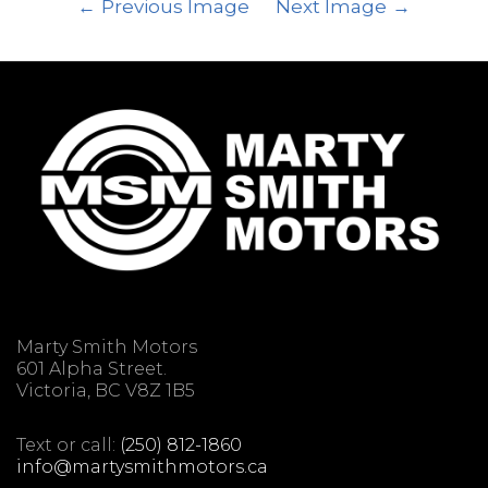
Previous Image
Next Image
Marty Smith Motors
601 Alpha Street.
Victoria, BC V8Z 1B5
Text or call:
(250) 812-1860
info@martysmithmotors.ca