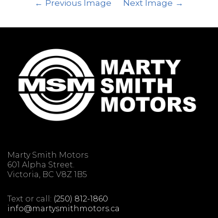
Previous Image
Next Image
Marty Smith Motors
601 Alpha Street.
Victoria, BC V8Z 1B5
Text or call:
(250) 812-1860
info@martysmithmotors.ca