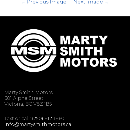
Previous Image
Next Image
Marty Smith Motors
601 Alpha Street.
Victoria, BC V8Z 1B5
Text or call:
(250) 812-1860
info@martysmithmotors.ca