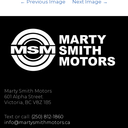
Previous Image
Next Image
Marty Smith Motors
601 Alpha Street.
Victoria, BC V8Z 1B5
Text or call:
(250) 812-1860
info@martysmithmotors.ca