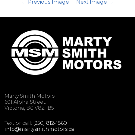
Previous Image
Next Image
Marty Smith Motors
601 Alpha Street.
Victoria, BC V8Z 1B5
Text or call:
(250) 812-1860
info@martysmithmotors.ca