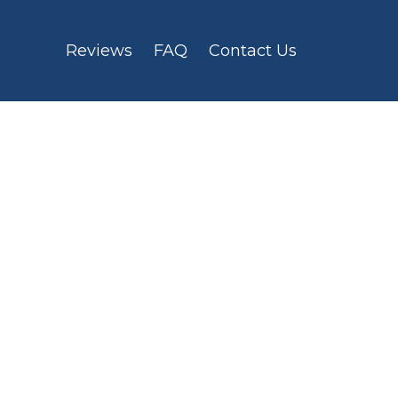
Reviews
FAQ
Contact Us