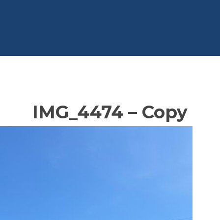
IMG_4474 – Copy