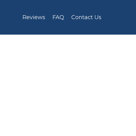
Reviews
FAQ
Contact Us