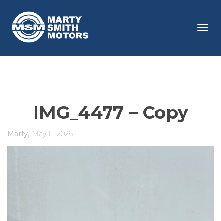
Tog
navi
IMG_4477 – Copy
,
Marty
May 11, 2026