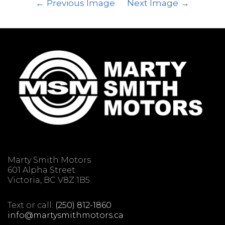
Previous Image
Next Image
Marty Smith Motors
601 Alpha Street.
Victoria, BC V8Z 1B5
Text or call:
(250) 812-1860
info@martysmithmotors.ca