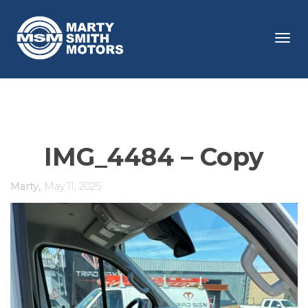
Tog
navi
IMG_4484 – Copy
,
Marty
May 11, 2026