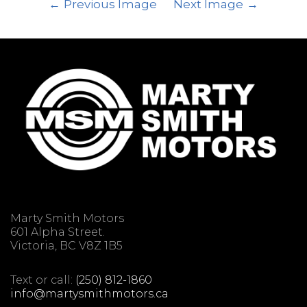
Previous Image
Next Image
Marty Smith Motors
601 Alpha Street.
Victoria, BC V8Z 1B5
Text or call:
(250) 812-1860
info@martysmithmotors.ca