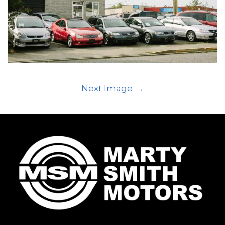
Next Image