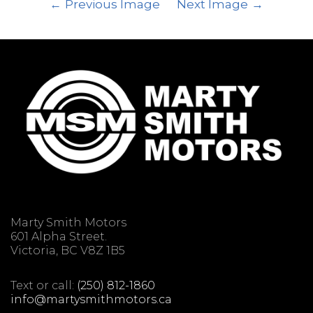
Previous Image
Next Image
Marty Smith Motors
601 Alpha Street.
Victoria, BC V8Z 1B5
Text or call:
(250) 812-1860
info@martysmithmotors.ca