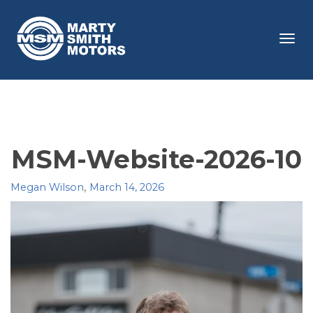
Tog
navi
MSM-Website-2026-10
,
Megan Wilson
March 14, 2026