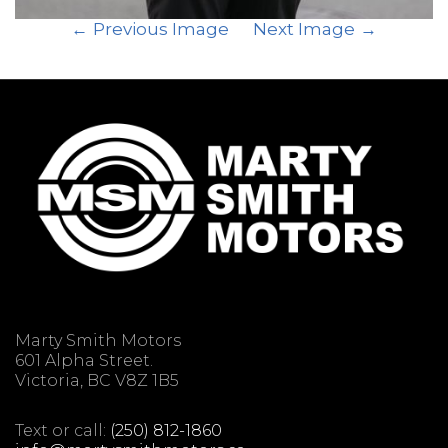
Previous Image
Next Image
Marty Smith Motors
601 Alpha Street.
Victoria, BC V8Z 1B5
Text or call:
(250) 812-1860