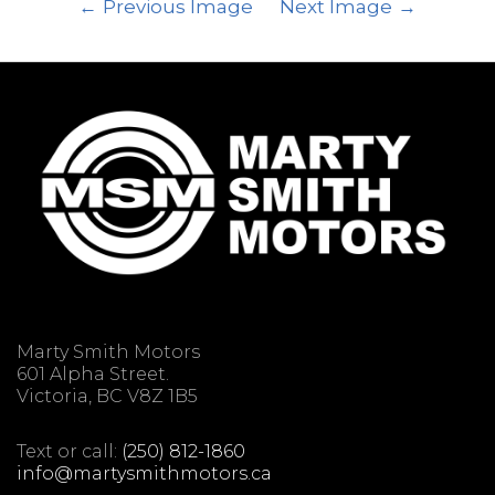
Previous Image
Next Image
Marty Smith Motors
601 Alpha Street.
Victoria, BC V8Z 1B5
Text or call:
(250) 812-1860
info@martysmithmotors.ca