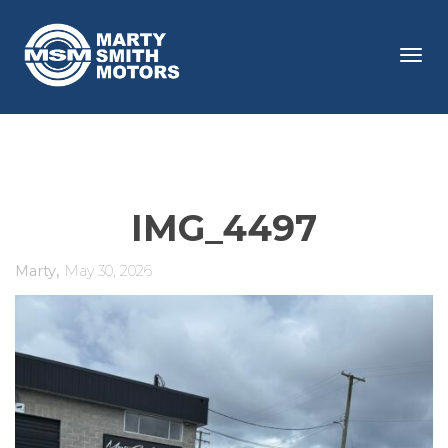
Tog
navi
IMG_4497
,
Marty
May 30, 2026