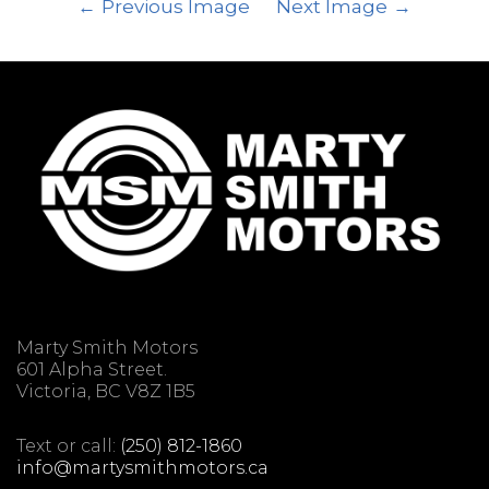
Previous Image
Next Image
Marty Smith Motors
601 Alpha Street.
Victoria, BC V8Z 1B5
Text or call:
(250) 812-1860
info@martysmithmotors.ca