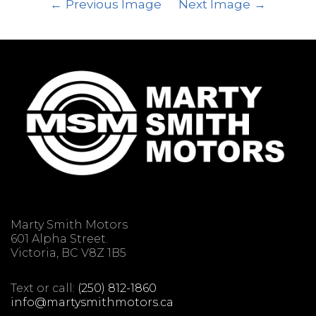
Previous Image
Next Image
Marty Smith Motors
601 Alpha Street.
Victoria, BC V8Z 1B5
Text or call:
(250) 812-1860
info@martysmithmotors.ca