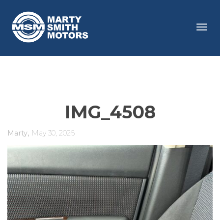
Tog
navi
IMG_4508
,
Marty
May 30, 2026