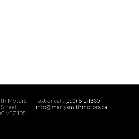
ith Motors
Text or call:
(250) 812-1860
 Street.
info@martysmithmotors.ca
 BC V8Z 1B5