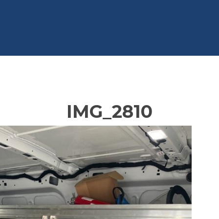
IMG_2810