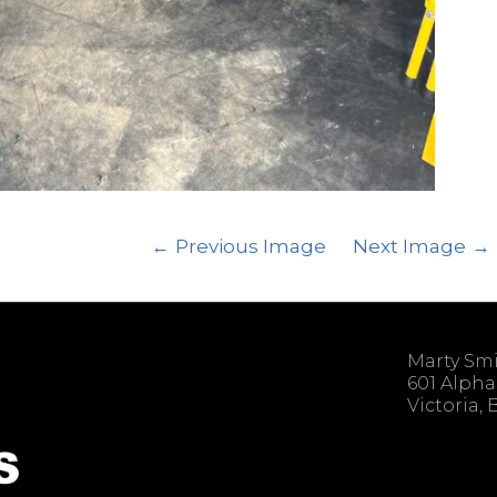
Previous Image
Next Image
Marty Sm
601 Alpha
Victoria,