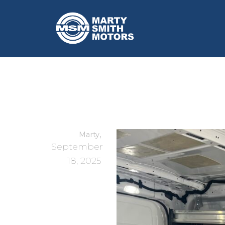
,
Marty
September
18, 2025