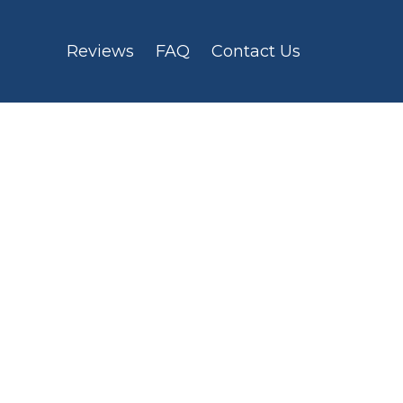
Reviews
FAQ
Contact Us