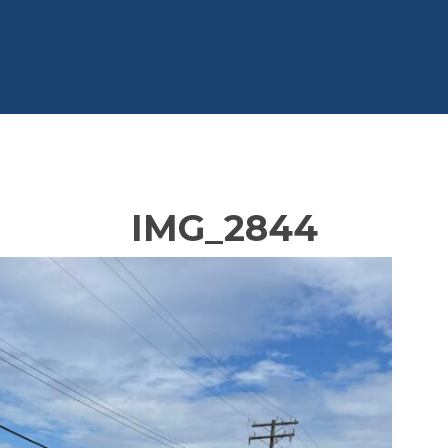
IMG_2844