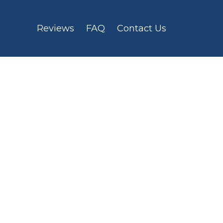
Reviews
FAQ
Contact Us