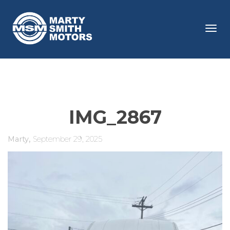
Tog
navi
IMG_2867
,
Marty
September 29, 2025