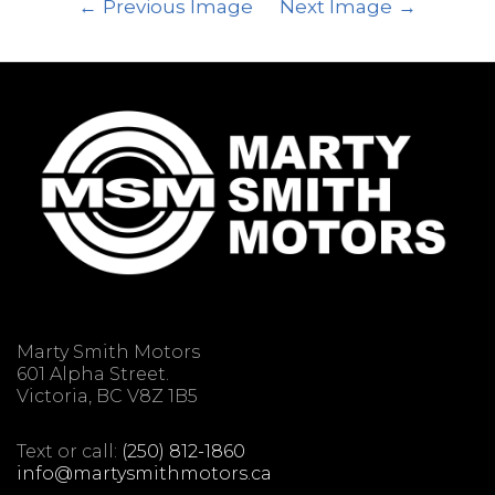
Previous Image
Next Image
Marty Smith Motors
601 Alpha Street.
Victoria, BC V8Z 1B5
Text or call:
(250) 812-1860
info@martysmithmotors.ca