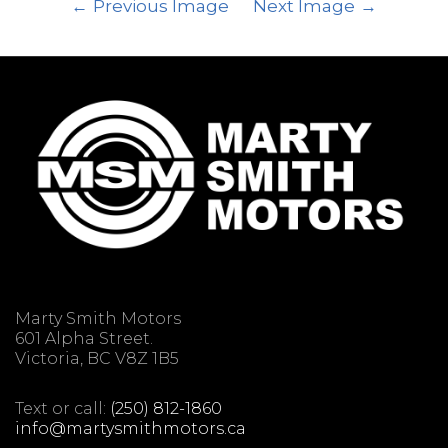
Previous Image
Next Image
Marty Smith Motors
601 Alpha Street.
Victoria, BC V8Z 1B5
Text or call:
(250) 812-1860
info@martysmithmotors.ca