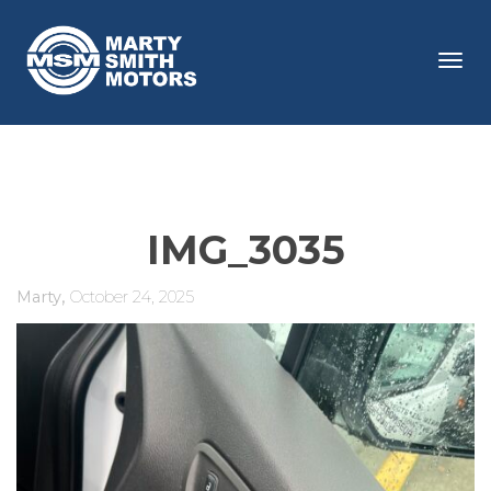
Tog
navi
IMG_3035
,
Marty
October 24, 2025