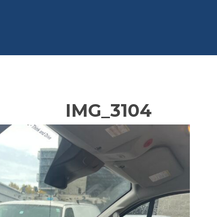
IMG_3104