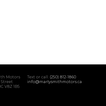
ith Motors
Text or call:
(250) 812-1860
 Street.
info@martysmithmotors.ca
 BC V8Z 1B5