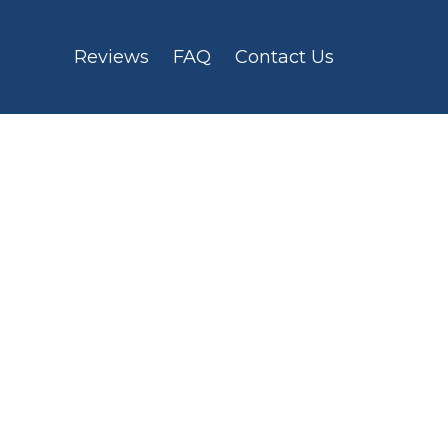
Reviews
FAQ
Contact Us