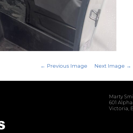
Previous Image
Next Image
Marty Sm
601 Alpha
Victoria,