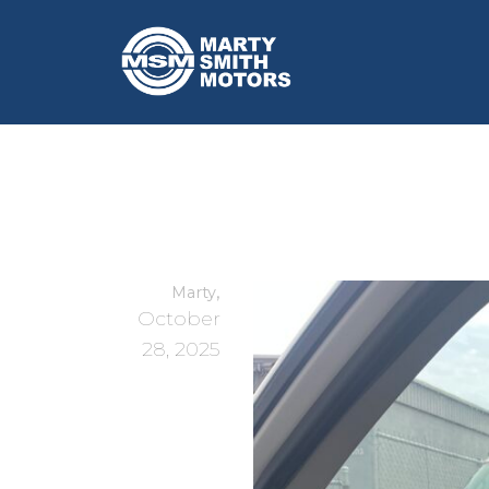
,
Marty
October
28, 2025